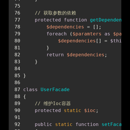
// 获取参数的依赖
protected
function
getDependenci
$dependencies
 = [];
foreach
 (
$paramters
as
$para
$dependencies
[] = 
$this
-
        }
return
$dependencies
;
    }
}
class
UserFacade
{
// 维护Ioc容器
protected
static
$ioc
;
暗黑模式
public
static
function
setFacade