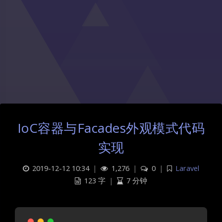
IoC容器与Facades外观模式代码
实现
2019-12-12 10:34
|
1,276
|
0
|
Laravel
123 字
|
7 分钟