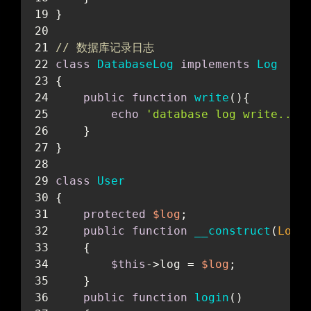
}
// 数据库记录日志
class
DatabaseLog
implements
Log
{
public
function
write
(
)
{
echo
'database log write...'
    }
}
class
User
{
protected
$log
;
public
function
__construct
(
Log 
    {
$this
->log = 
$log
;
    }
public
function
login
(
)