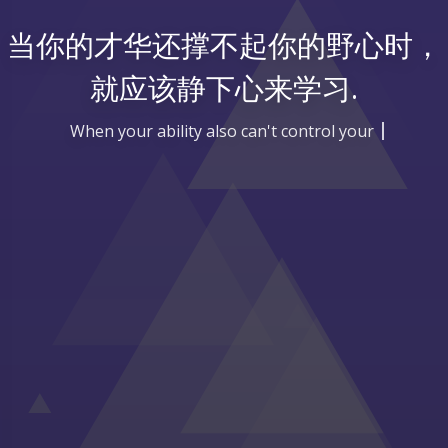
当你的才华还撑不起你的野心时，
就应该静下心来学习.
When your ability also can't control your goal,