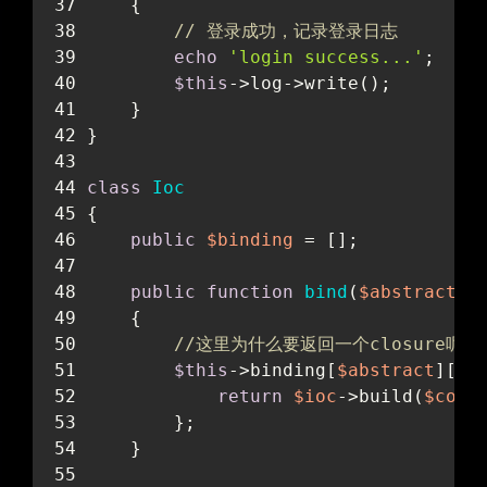
    {
// 登录成功，记录登录日志
echo
'login success...'
;
$this
->log->write();
    }
}
class
Ioc
{
public
$binding
 = [];
public
function
bind
(
$abstract
, 
    {
//这里为什么要返回一个closure呢？因
$this
->binding[
$abstract
][
'c
return
$ioc
->build(
$conc
        };
    }