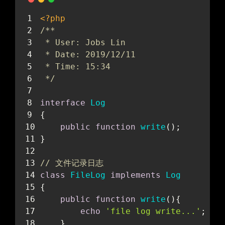
<?php
/**
 * User: Jobs Lin
 * Date: 2019/12/11
 * Time: 15:34
 */
interface
Log
{
public
function
write
(
)
;
}
// 文件记录日志
class
FileLog
implements
Log
{
public
function
write
(
)
{
echo
'file log write...'
;
    }