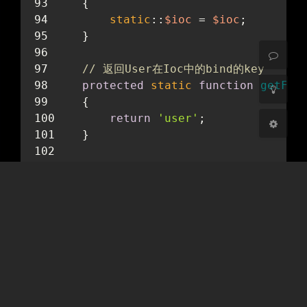
开启
关闭
    {
static
::
$ioc
 = 
$ioc
;
Sans Serif
Serif
    }
浅阴影
深阴影
// 返回User在Ioc中的bind的key
protected
static
function
getFac
关闭
日落
暗化
灰度
    {
return
'user'
;
    }
// php 魔术方法，当静态方法被调用时会
public
static
function
__callSta
    {
$instance
 = 
static
::
$ioc
->ma
return
$instance
->
$method
(..
    }
}