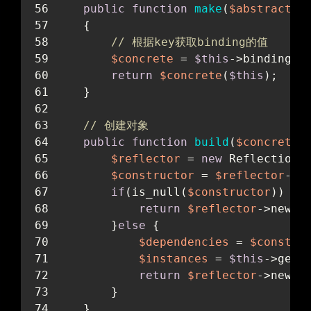
public
function
make
(
$abstract
)
    {
// 根据key获取binding的值
$concrete
 = 
$this
->binding[
$
return
$concrete
(
$this
);
    }
// 创建对象
public
function
build
(
$concrete
)
$reflector
 = 
new
 ReflectionC
$constructor
 = 
$reflector
->g
if
(is_null(
$constructor
)) {
return
$reflector
->newIn
        }
else
 {
$dependencies
 = 
$constru
$instances
 = 
$this
->getD
return
$reflector
->newIn
        }
    }